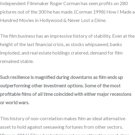
Independent Filmmaker Roger Corman has seen profits on 280
pictures out of the 300 he has made. (Corman 1998) How I Made a
Hundred Movies in Hollywood & Never Lost a Dime.
The film business has an impressive history of stability. Even at the
height of the last financial crisis, as stocks whipsawed, banks
imploded, and real estate holdings cratered, demand for film
remained stable.
Such resilience is magnified during downturns as film ends up
outperforming other investment options. Some of the most
profitable films of all time coincided with either major recessions
or world wars.
This history of non-correlation makes film an ideal alternative
asset to hold against seesawing fortunes from other sectors.