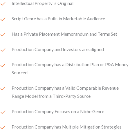
Intellectual Property is Original
Script Genre has a Built-in Marketable Audience
Has a Private Placement Memorandum and Terms Set
Production Company and Investors are aligned
Production Company has a Distribution Plan or P&A Money
Sourced
Production Company has a Valid Comparable Revenue
Range Model from a Third-Party Source
Production Company Focuses on a Niche Genre
Production Company has Multiple Mitigation Strategies