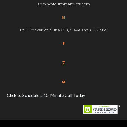
admin@fourthmanfilms.com
1991 Crocker Rd. Suite 600, Cleveland, OH 44145
Click to Schedule a 10-Minute Call Today