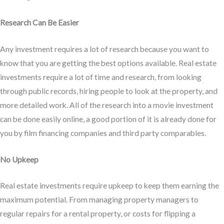
Research Can Be Easier
Any investment requires a lot of research because you want to
know that you are getting the best options available. Real estate
investments require a lot of time and research, from looking
through public records, hiring people to look at the property, and
more detailed work. All of the research into a movie investment
can be done easily online, a good portion of it is already done for
you by film financing companies and third party comparables.
No Upkeep
Real estate investments require upkeep to keep them earning the
maximum potential. From managing property managers to
regular repairs for a rental property, or costs for flipping a