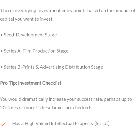
There are varying Investment entry points based on the amount of
capital you want to invest.
• Seed-Development Stage
• Series A-Film Production Stage
• Series B-Prints & Advertising Distribution Stage
Pro Tip: Investment Checklist
You would dramatically increase your success rate, perhaps up to
20 times or more if these boxes are checked:
Has a High Valued Intellectual Property (Script)