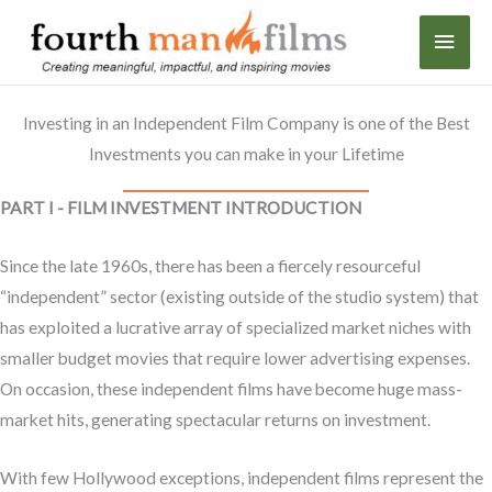
Skip
MAI
to
content
MEN
Investing in an Independent Film Company is one of the Best
Investments you can make in your Lifetime
PART I - FILM INVESTMENT INTRODUCTION
Since the late 1960s, there has been a fiercely resourceful
“independent” sector (existing outside of the studio system) that
has exploited a lucrative array of specialized market niches with
smaller budget movies that require lower advertising expenses.
On occasion, these independent films have become huge mass-
market hits, generating spectacular returns on investment.
With few Hollywood exceptions, independent films represent the