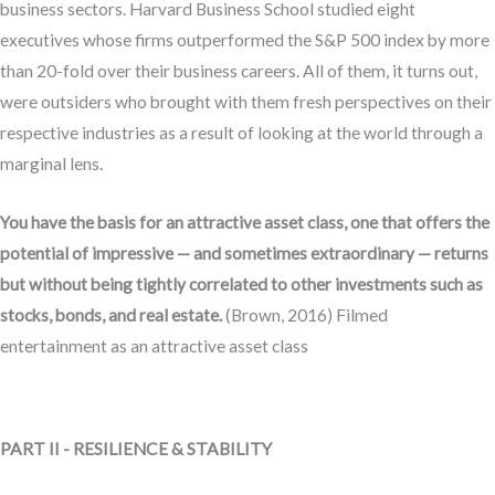
business sectors. Harvard Business School studied eight
executives whose firms outperformed the S&P 500 index by more
than 20-fold over their business careers. All of them, it turns out,
were outsiders who brought with them fresh perspectives on their
respective industries as a result of looking at the world through a
marginal lens.
You have the basis for an attractive asset class, one that offers the
potential of impressive — and sometimes extraordinary — returns
but without being tightly correlated to other investments such as
stocks, bonds, and real estate.
(Brown, 2016) Filmed
entertainment as an attractive asset class
PART II - RESILIENCE & STABILITY