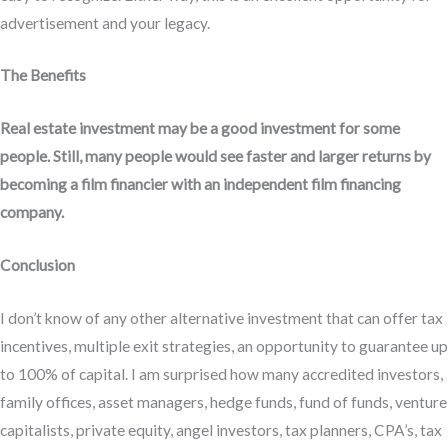
advertisement and your legacy.
The Benefits
Real estate investment may be a good investment for some
people. Still, many people would see faster and larger returns by
becoming a film financier with an independent film financing
company.
Conclusion
I don’t know of any other alternative investment that can offer tax
incentives, multiple exit strategies, an opportunity to guarantee up
to 100% of capital. I am surprised how many accredited investors,
family offices, asset managers, hedge funds, fund of funds, venture
capitalists, private equity, angel investors, tax planners, CPA’s, tax