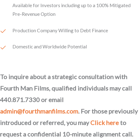
Available for Investors including up to a 100% Mitigated
Pre-Revenue Option
Production Company Willing to Debt Finance
Domestic and Worldwide Potential
To inquire about a strategic consultation with
Fourth Man Films, qualified individuals may call
440.871.7330 or email
admin@fourthmanfilms.com
. For those previously
introduced or referred, you may
Click here
to
request a confidential 10-minute alignment call.