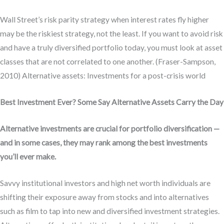
Wall Street’s risk parity strategy when interest rates fly higher
may be the riskiest strategy, not the least. If you want to avoid risk
and have a truly diversified portfolio today, you must look at asset
classes that are not correlated to one another. (Fraser-Sampson,
2010) Alternative assets: Investments for a post-crisis world
Best Investment Ever? Some Say Alternative Assets Carry the Day
Alternative investments are crucial for portfolio diversification —
and in some cases, they may rank among the best investments
you’ll ever make.
Savvy institutional investors and high net worth individuals are
shifting their exposure away from stocks and into alternatives
such as film to tap into new and diversified investment strategies.