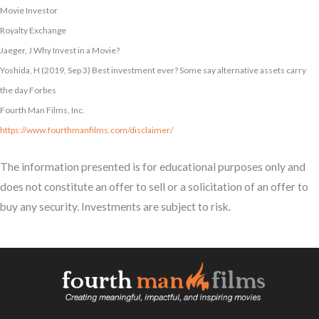
Movie Investor
Royalty Exchange
Jaeger, J Why Invest in a Movie?
Yoshida, H (2019, Sep 3) Best investment ever? Some say alternative assets carry
the day Forbes
Fourth Man Films, Inc.
https://www.fourthmanfilms.com/disclaimer/
The information presented is for educational purposes only and
does not constitute an offer to sell or a solicitation of an offer to
buy any security. Investments are subject to risk.