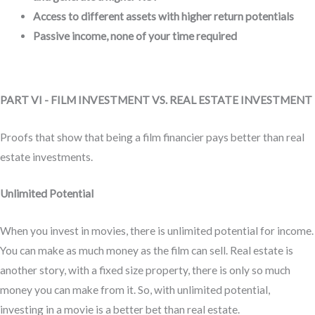
Access to different assets with higher return potentials
Passive income, none of your time required
PART VI - FILM INVESTMENT VS. REAL ESTATE INVESTMENT
Proofs that show that being a film financier pays better than real
estate investments.
Unlimited Potential
When you invest in movies, there is unlimited potential for income.
You can make as much money as the film can sell. Real estate is
another story, with a fixed size property, there is only so much
money you can make from it. So, with unlimited potential,
investing in a movie is a better bet than real estate.