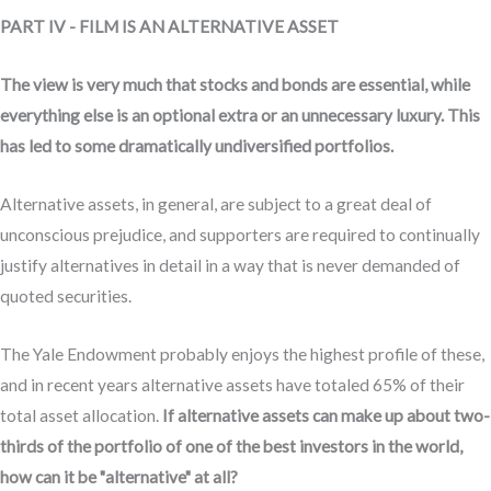
PART IV - FILM IS AN ALTERNATIVE ASSET
The view is very much that stocks and bonds are essential, while
everything else is an optional extra or an unnecessary luxury. This
has led to some dramatically undiversified portfolios.
Alternative assets, in general, are subject to a great deal of
unconscious prejudice, and supporters are required to continually
justify alternatives in detail in a way that is never demanded of
quoted securities.
The Yale Endowment probably enjoys the highest profile of these,
and in recent years alternative assets have totaled 65% of their
total asset allocation.
If alternative assets can make up about two-
thirds of the portfolio of one of the best investors in the world,
how can it be "alternative" at all?