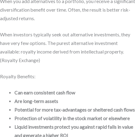
When you add alternatives to a portfolio, you receive a significant
diversification benefit over time. Often, the result is better risk-
adjusted returns.
When investors typically seek out alternative investments, they
have very few options. The purest alternative investment
available: royalty income derived from intellectual property.
(Royalty Exchange)
Royalty Benefits:
Can earn consistent cash flow
Are long-term assets
Potential for more tax-advantages or sheltered cash flows
Protection of volatility in the stock market or elsewhere
Liquid investments protect you against rapid falls in value
and generate a higher ROI