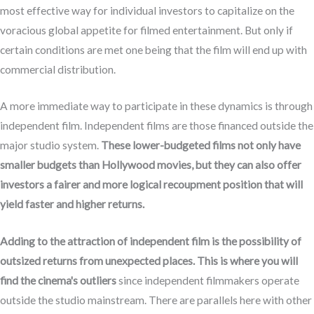
most effective way for individual investors to capitalize on the
voracious global appetite for filmed entertainment. But only if
certain conditions are met one being that the film will end up with
commercial distribution.
A more immediate way to participate in these dynamics is through
independent film. Independent films are those financed outside the
major studio system.
These lower-budgeted films not only have
smaller budgets than Hollywood movies, but they can also offer
investors a fairer and more logical recoupment position that will
yield faster and higher returns.
Adding to the attraction of independent film is the possibility of
outsized returns from unexpected places. This is where you will
find the cinema's outliers
since independent filmmakers operate
outside the studio mainstream. There are parallels here with other