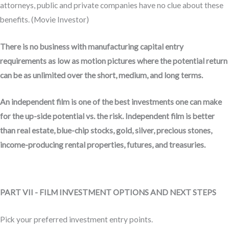
attorneys, public and private companies have no clue about these
benefits. (Movie Investor)
There is no business with manufacturing capital entry
requirements as low as motion pictures where the potential return
can be as unlimited over the short, medium, and long terms.
An independent film is one of the best investments one can make
for the up-side potential vs. the risk. Independent film is better
than real estate, blue-chip stocks, gold, silver, precious stones,
income-producing rental properties, futures, and treasuries.
PART VII - FILM INVESTMENT OPTIONS AND NEXT STEPS
Pick your preferred investment entry points.