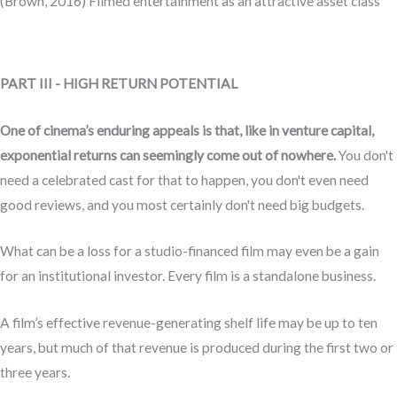
(Brown, 2016) Filmed entertainment as an attractive asset class
PART III - HIGH RETURN POTENTIAL
One of cinema’s enduring appeals is that, like in venture capital,
exponential returns can seemingly come out of nowhere.
You don't
need a celebrated cast for that to happen, you don't even need
good reviews, and you most certainly don't need big budgets.
What can be a loss for a studio-financed film may even be a gain
for an institutional investor. Every film is a standalone business.
A film’s effective revenue-generating shelf life may be up to ten
years, but much of that revenue is produced during the first two or
three years.