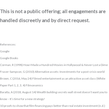
This is not a public offering; all engagements are
handled discreetly and by direct request.
References:
Google
Google Books
Corman, R (1998) How I Made a Hundred Movies in Hollywood & Never Lost a Dime
Fraser-Sampson, G (2010) Alternative assets: Investments for a post-crisis world
Brown, C (2016, May 24) Filmed entertainment as an attractive asset class (White
Paper Part 1, 2, 3, 4) Filmonomics
Baratta, A (2018, August 14) Wealth building secrets wall street doesn’t want you to
know – It’s time for a new strategy!
10 proofs to show that film financing pays better than real estate investment (n.d.)