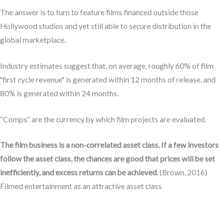
The answer is to turn to feature films financed outside those
Hollywood studios and yet still able to secure distribution in the
global marketplace.
Industry estimates suggest that, on average, roughly 60% of film
"first cycle revenue" is generated within 12 months of release, and
80% is generated within 24 months.
“Comps” are the currency by which film projects are evaluated.
The film business is a non-correlated asset class. If a few investors
follow the asset class, the chances are good that prices will be set
inefficiently, and excess returns can be achieved.
(Brown, 2016)
Filmed entertainment as an attractive asset class