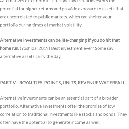
Alternatives offer both institutional and retail investors the
potential for higher returns and provide exposure to assets that
are uncorrelated to public markets, which can shelter your
portfolio during times of market volatility.
Alternative Investments can be life-changing if you do hit that
home run.
(Yoshida, 2019) Best investment ever? Some say
alternative assets carry the day
PART V - ROYALTIES, POINTS, UNITS, REVENUE WATERFALL
Alternative investments can be an essential part of a broader
portfolio. Alternative investments offer the promise of low
correlation to traditional investments like stocks and bonds. They
often have the potential to generate income as well.