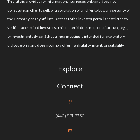
This site is provided for informational purposes only and does not
constitute an offer to sell, or a solicitation of an offer to buy, any security of
the Company or any affiliate. Access to the investor portal is restricted to
verified accredited investors. This material does not constitute tax, legal,
or investment advice. Scheduling a meeting is intended for exploratory
dialogue only and does not imply offering eligibility, intent, or suitability.
Explore
Connect
(440) 871-7330