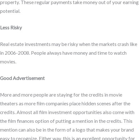
property. These regular payments take money out of your earning
potential.
Less Risky
Real estate investments may be risky when the markets crash like
in 2006-2008. People always have money and time to watch
movies.
Good Advertisement
More and more people are staying for the credits in movie
theaters as more film companies place hidden scenes after the
credits. Almost all film investment opportunities also come with
the film finances option of putting a mention in the credits. This
mention can also be in the form of a logo that makes your brand
easy to recognize. Either way, this is an excellent opportunity for