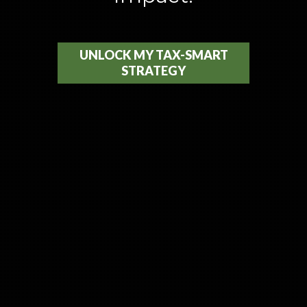
UNLOCK MY TAX-SMART
STRATEGY