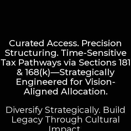
Curated Access. Precision
Structuring. Time-Sensitive
Tax Pathways via Sections 181
& 168(k)—Strategically
Engineered for Vision-
Aligned Allocation.
Diversify Strategically. Build
Legacy Through Cultural
Impact.