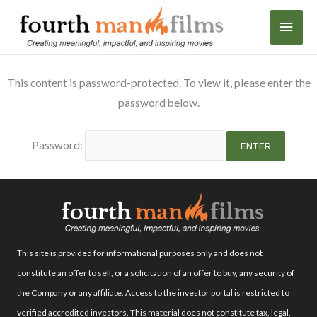
Skip
MAI
to
content
MEN
This content is password-protected. To view it, please enter the
password below.
Password:
This site is provided for informational purposes only and does not
constitute an offer to sell, or a solicitation of an offer to buy, any security of
the Company or any affiliate. Access to the investor portal is restricted to
verified accredited investors. This material does not constitute tax, legal,