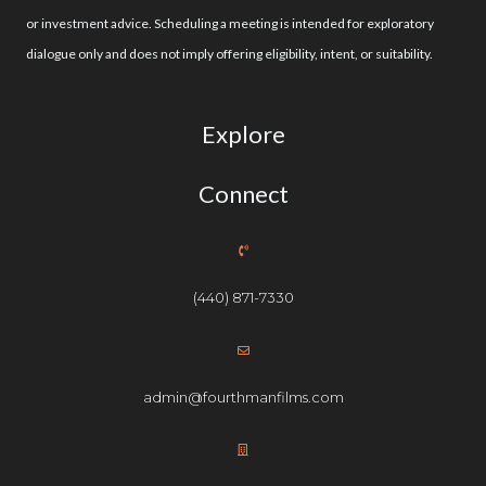
or investment advice. Scheduling a meeting is intended for exploratory
dialogue only and does not imply offering eligibility, intent, or suitability.
Explore
Connect
(440) 871-7330
admin@fourthmanfilms.com